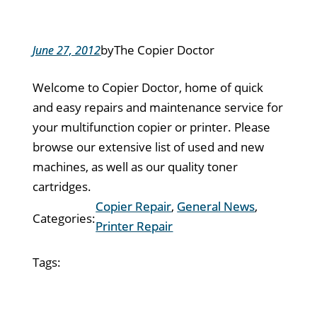
by
The Copier Doctor
June 27, 2012
Welcome to Copier Doctor, home of quick
and easy repairs and maintenance service for
your multifunction copier or printer. Please
browse our extensive list of used and new
machines, as well as our quality toner
cartridges.
Copier Repair
, 
General News
, 
Categories:
Printer Repair
Tags: