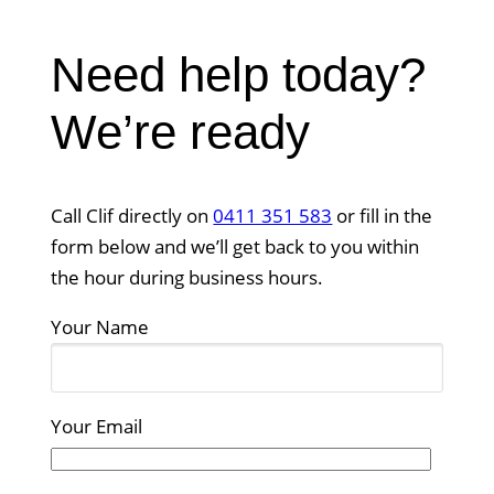
Need help today?
We’re ready
Call Clif directly on
0411 351 583
or fill in the
form below and we’ll get back to you within
the hour during business hours.
Your Name
Your Email