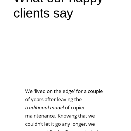
clients say
We ‘lived on the edge’ for a couple
of years after leaving the
traditional model
of copier
maintenance. Knowing that we
couldn’t let it go any longer, we