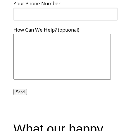
Your Phone Number
How Can We Help? (optional)
Please
leave
this
field
empty.
What our happy