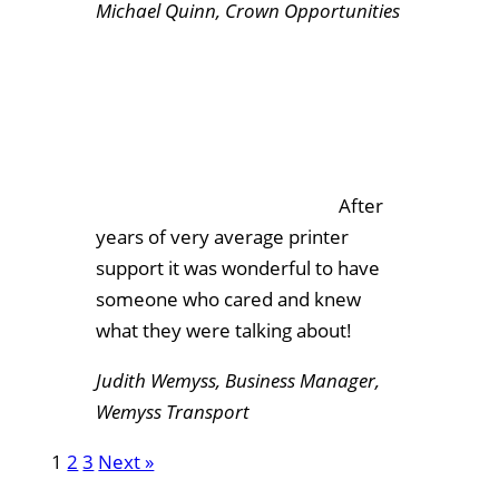
Michael Quinn, Crown Opportunities
After
years of very average printer
support it was wonderful to have
someone who cared and knew
what they were talking about!
Judith Wemyss, Business Manager,
Wemyss Transport
1
2
3
Next »