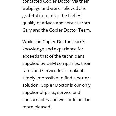
contacted Copier Doctor via their
webpage and were relieved and
grateful to receive the highest
quality of advice and service from
Gary and the Copier Doctor Team.
While the Copier Doctor team’s
knowledge and experience far
exceeds that of the technicians
supplied by OEM companies, their
rates and service level make it
simply impossible to find a better
solution. Copier Doctor is our only
supplier of parts, service and
consumables and we could not be
more pleased.