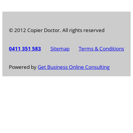
© 2012 Copier Doctor. All rights reserved
0411 351 583
Sitemap
Terms & Conditions
Powered by
Get Business Online Consulting