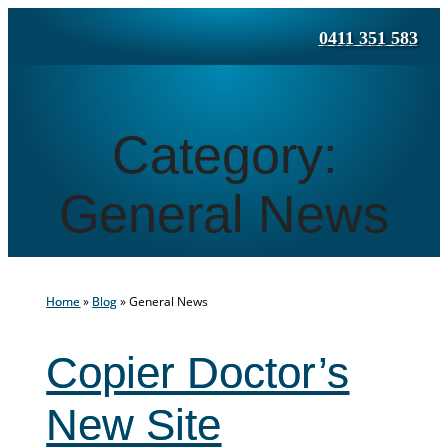
Skip
0411 351 583
to
content
Category:
General News
Home
»
Blog
»
General News
Copier Doctor’s
New Site